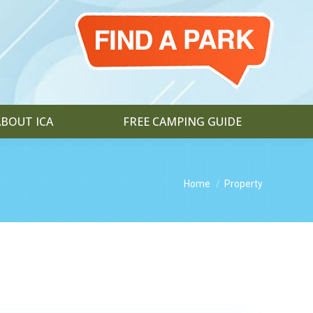
ABOUT ICA
FREE CAMPING GUIDE
You are here:
Home
Property