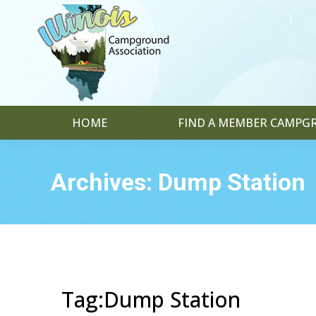
HOME
FIND A MEMBER CAMP
Archives:
Dump Station
Tag:Dump Station