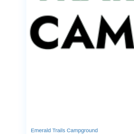
Emerald Trails Campground