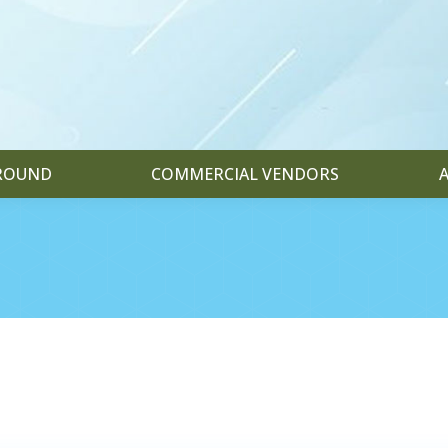
GROUND
COMMERCIAL VENDORS